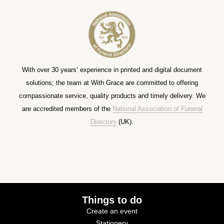
With over 30 years’ experience in printed and digital document
solutions; the team at With Grace are committed to offering
compassionate service, quality products and timely delivery. We
are accredited members of the
National Association of Funeral
Directors
(UK).
Things to do
Create an event
Stationery