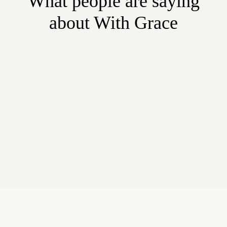
What people are saying
about With Grace