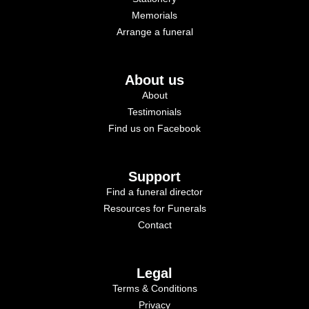
Memorials
Arrange a funeral
About us
About
Testimonials
Find us on Facebook
Support
Find a funeral director
Resources for Funerals
Contact
Legal
Terms & Conditions
Privacy