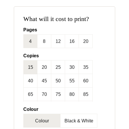
What will it cost to print?
Pages
4
8
12
16
20
24
Copies
15
20
25
30
35
40
45
50
55
60
65
70
75
80
85
90
95
100
125
150
Colour
Colour
Black & White
175
200
250
300