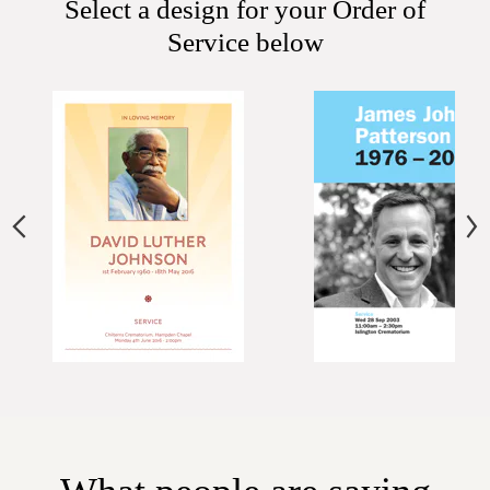
Select a design for your Order of
Service below