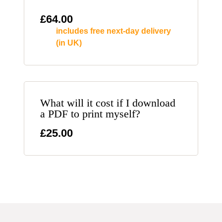
£
64.00
includes free next-day delivery
(in UK)
What will it cost if I download
a PDF to print myself?
£25.00