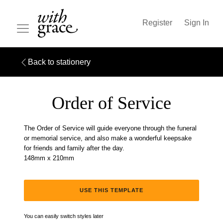
Register
Sign In
Back to stationery
Order of Service
The Order of Service will guide everyone through the funeral
or memorial service, and also make a wonderful keepsake
for friends and family after the day.
148mm x 210mm
USE THIS TEMPLATE
You can easily switch styles later