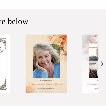
ice below