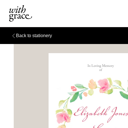
Back to stationery