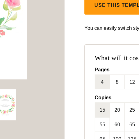
USE THIS TEMP
You can easily switch sty
What will it cos
Pages
4
8
12
Copies
15
20
25
55
60
65