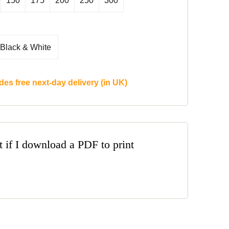
150
175
200
250
300
Black & White
des free next-day delivery (in UK)
t if I download a PDF to print