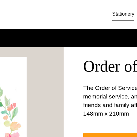
Stationery
Order of
The Order of Service
memorial service, a
friends and family af
148mm x 210mm