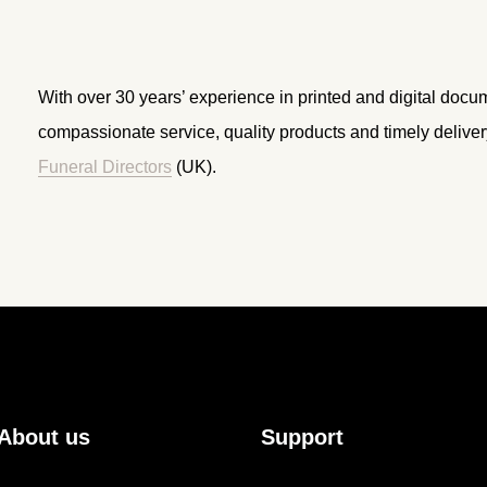
With over 30 years’ experience in printed and digital docu
compassionate service, quality products and timely delive
Funeral Directors
(UK).
About us
Support