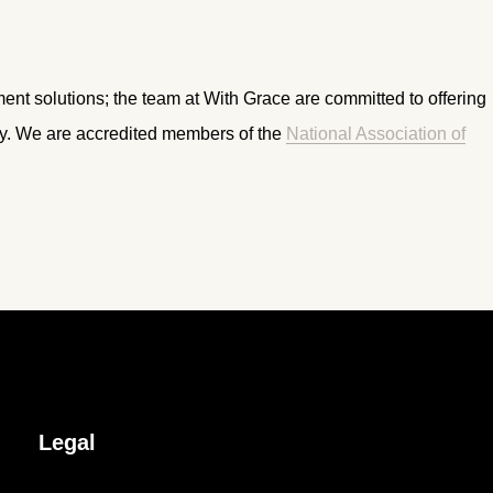
ment solutions; the team at With Grace are committed to offering
ry. We are accredited members of the
National Association of
Legal