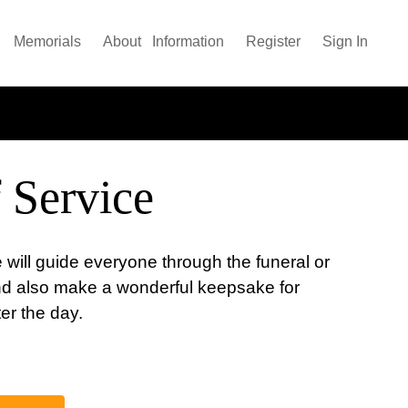
Memorials
About
Information
Register
Sign In
 Service
 will guide everyone through the funeral or
nd also make a wonderful keepsake for
ter the day.