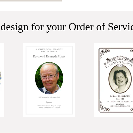
 design for your Order of Serv