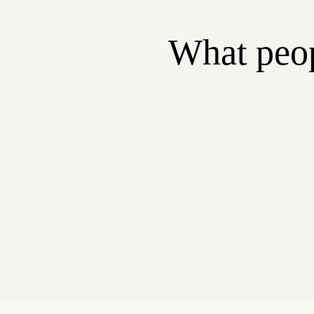
What peop