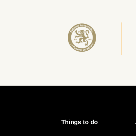
Things to do