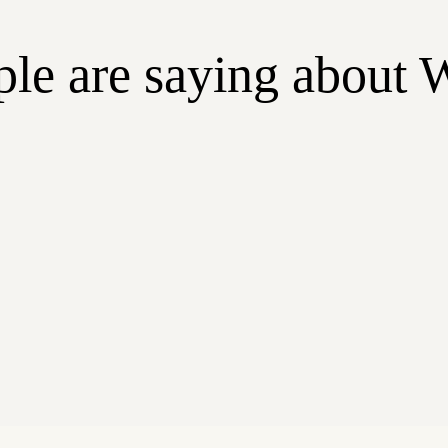
le are saying about 