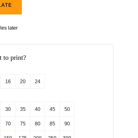
LATE
les later
t to print?
16
20
24
30
35
40
45
50
70
75
80
85
90