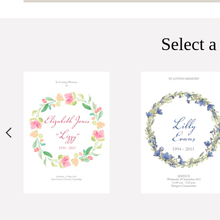
Select a