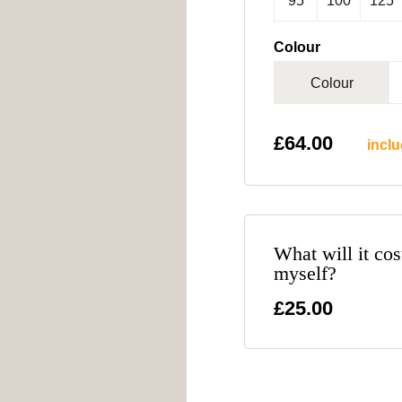
95
100
125
Colour
Colour
£
64.00
inclu
What will it cos
myself?
£25.00