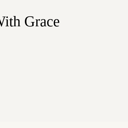
With Grace