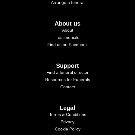
Arrange a funeral
About us
About
Testimonials
Find us on Facebook
Support
Find a funeral director
Resources for Funerals
Contact
Legal
Terms & Conditions
Privacy
Cookie Policy