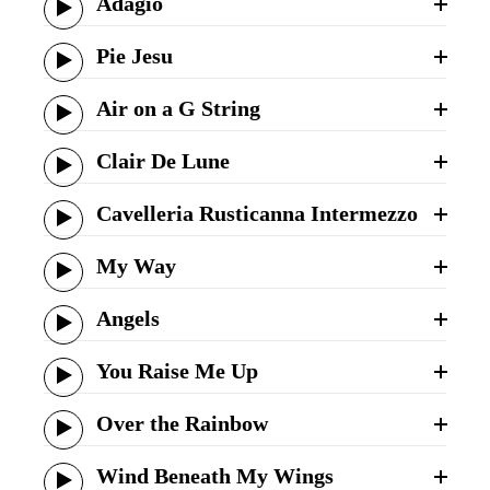
Adagio
Pie Jesu
Air on a G String
Clair De Lune
Cavelleria Rusticanna Intermezzo
My Way
Angels
You Raise Me Up
Over the Rainbow
Wind Beneath My Wings