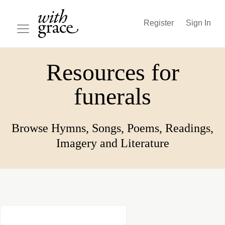
Register
Sign In
Resources for
funerals
Browse Hymns, Songs, Poems, Readings,
Imagery and Literature
Song