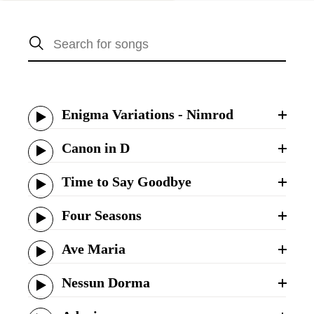
Enigma Variations - Nimrod
Canon in D
Time to Say Goodbye
Four Seasons
Ave Maria
Nessun Dorma