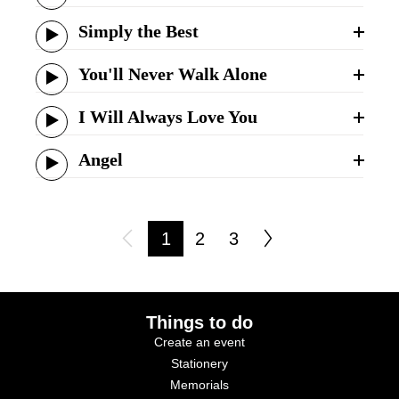
Simply the Best
You'll Never Walk Alone
I Will Always Love You
Angel
1
2
3
Things to do
Create an event
Stationery
Memorials