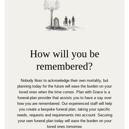
How will you be
remembered?
Nobody likes to acknowledge their own mortality, but
planning today for the future will ease the burden on your
loved ones when the time comes. Plan with Grace is a
funeral-plan provider that assists you to have a say over
how you are remembered. Our experienced staff will help
you create a bespoke funeral plan, taking your specific
needs, requests and requirements into account. Securing
your own funeral plan today will ease the burden on your
loved ones tomorrow.