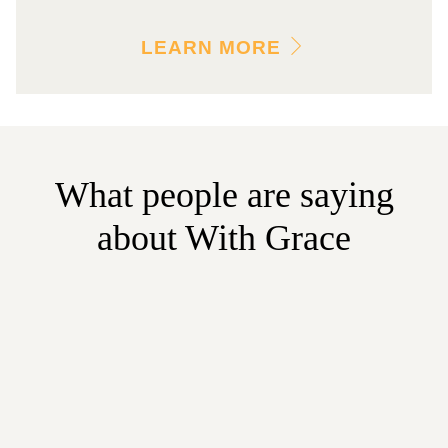
LEARN MORE
What people are saying
about With Grace