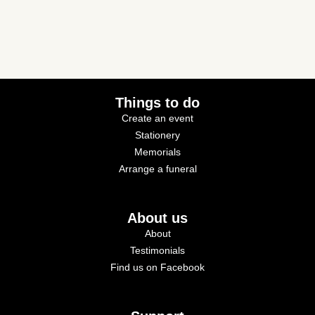
Things to do
Create an event
Stationery
Memorials
Arrange a funeral
About us
About
Testimonials
Find us on Facebook