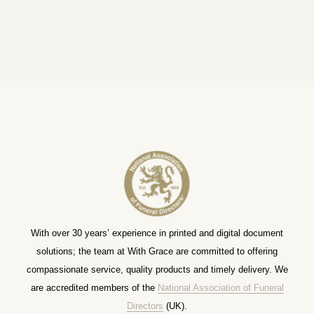
With over 30 years’ experience in printed and digital document
solutions; the team at With Grace are committed to offering
compassionate service, quality products and timely delivery. We
are accredited members of the
National Association of Funeral
Directors
(UK).