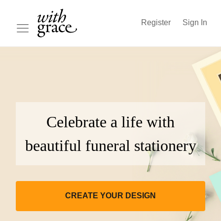
Register
Sign In
Celebrate a life with
beautiful funeral stationery
CREATE YOUR DESIGN