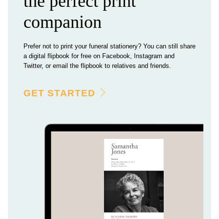
the perfect print
companion
Prefer not to print your funeral stationery? You can still share
a digital flipbook for free on Facebook, Instagram and
Twitter, or email the flipbook to relatives and friends.
GET STARTED