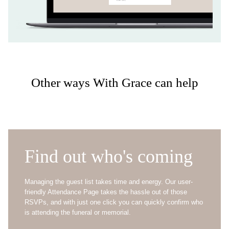
Other ways With Grace can help
Find out who's coming
Managing the guest list takes time and energy. Our user-
friendly Attendance Page takes the hassle out of those
RSVPs, and with just one click you can quickly confirm who
is attending the funeral or memorial.