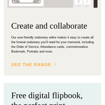
Create and collaborate
Our user-friendly stationery editor makes it easy to create all
the funeral stationery you’ll need for your memorial, including
the Order of Service, Attendance cards, commemorative
Bookmark, Portraits and more.
SEE THE RANGE
Free digital flipbook,