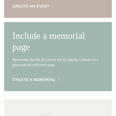
CREATE AN EVENT
Include a memorial
page
Remember the life of a loved one by paying a tribute on a
personalised memorial page.
CREATE A MEMORIAL