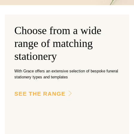
Choose from a wide
range of matching
stationery
With Grace offers an extensive selection of bespoke funeral
stationery types and templates
SEE THE RANGE