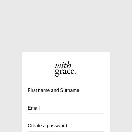
First name and Surname
Email
Create a password