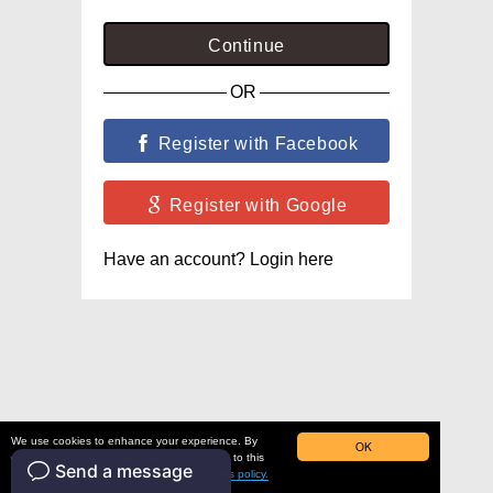
Continue
OR
Register with Facebook
Register with Google
Have an account? Login here
We use cookies to enhance your experience. By
OK
continuing to use our website, you consent to this
use. To learn more, please read our
cookies policy.