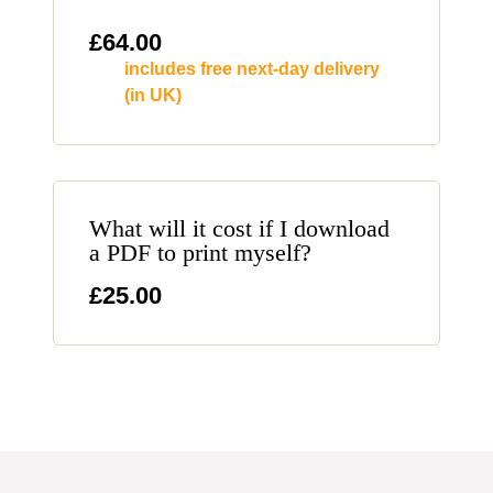
£
64.00
includes free next-day delivery
(in UK)
What will it cost if I download
a PDF to print myself?
£25.00