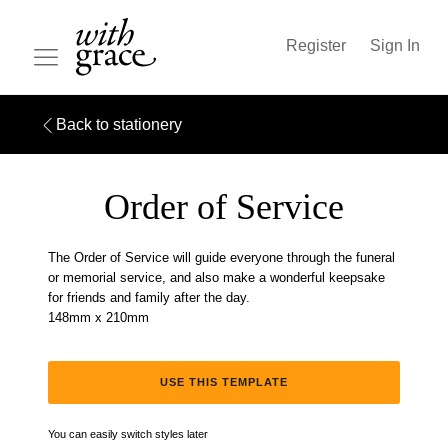
Register
Sign In
Back to stationery
Order of Service
The Order of Service will guide everyone through the funeral
or memorial service, and also make a wonderful keepsake
for friends and family after the day.
148mm x 210mm
USE THIS TEMPLATE
You can easily switch styles later