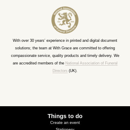
With over 30 years’ experience in printed and digital document
solutions; the team at With Grace are committed to offering
compassionate service, quality products and timely delivery. We
are accredited members of the
National Association of Funeral
Directors
(UK).
Things to do
Create an event
Stationery