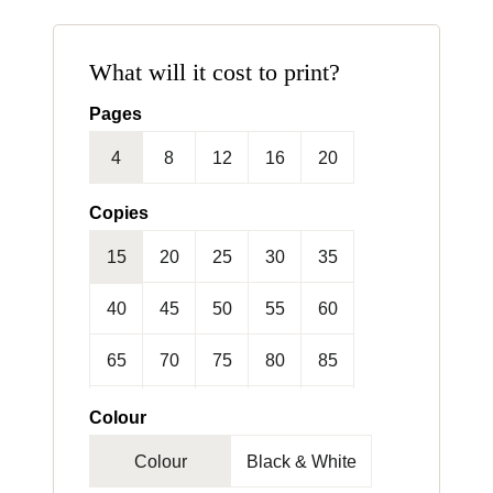
What will it cost to print?
Pages
4
8
12
16
20
24
Copies
15
20
25
30
35
40
45
50
55
60
65
70
75
80
85
90
95
100
125
150
Colour
Colour
Black & White
175
200
250
300