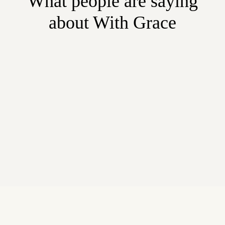
What people are saying
about With Grace