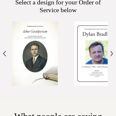
Select a design for your Order of
Service below