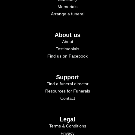
Memorials
Arrange a funeral
About us
About
Testimonials
Find us on Facebook
Support
Find a funeral director
Resources for Funerals
Contact
Legal
Terms & Conditions
Privacy