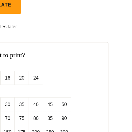
LATE
les later
t to print?
16
20
24
30
35
40
45
50
70
75
80
85
90