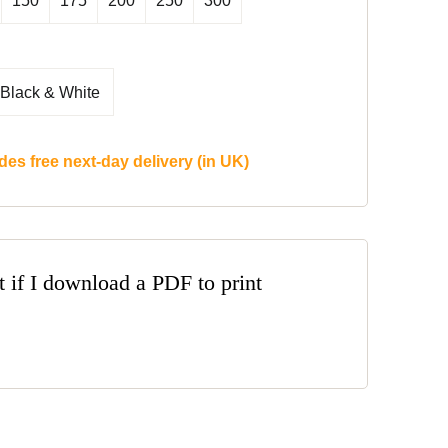
150
175
200
250
300
Black & White
des free next-day delivery (in UK)
t if I download a PDF to print