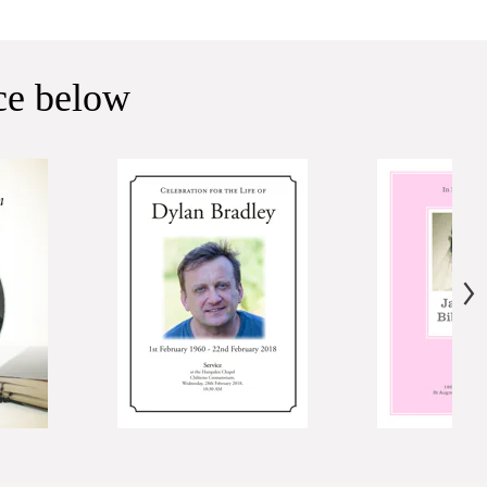
ice below