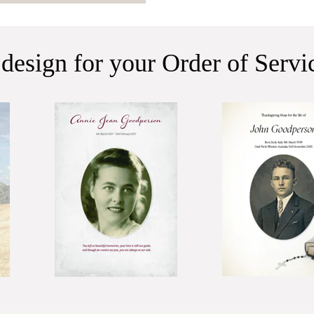
 design for your Order of Serv