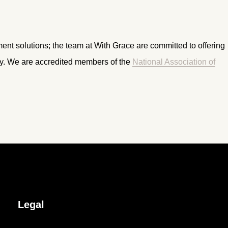
ment solutions; the team at With Grace are committed to offering
ry. We are accredited members of the
National Association of
Legal