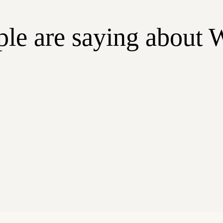
le are saying about 