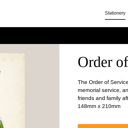
Stationery
Order of
The Order of Service
memorial service, a
friends and family af
148mm x 210mm