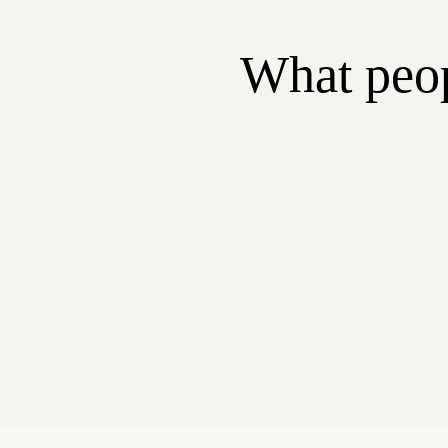
What peop