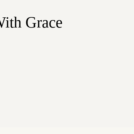
With Grace