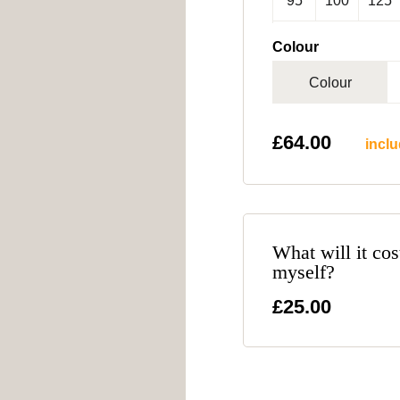
95
100
125
Colour
Colour
£
64.00
inclu
What will it cos
myself?
£25.00