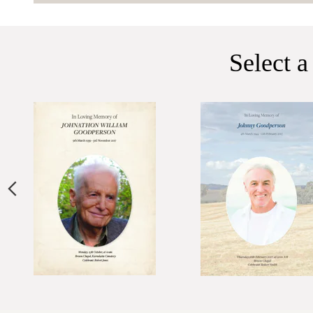
Select a