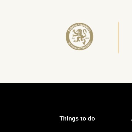
Things to do