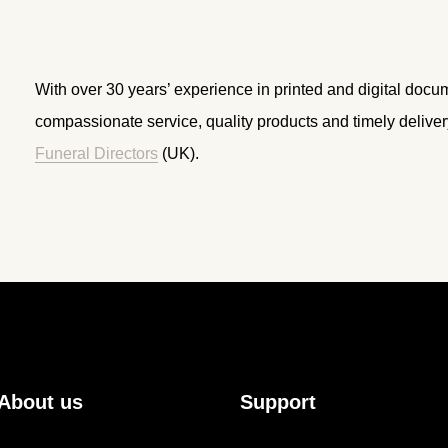
With over 30 years’ experience in printed and digital docu
compassionate service, quality products and timely delive
Funeral Directors
(UK).
About us
Support