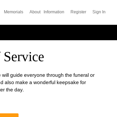
Memorials
About
Information
Register
Sign In
 Service
 will guide everyone through the funeral or
nd also make a wonderful keepsake for
ter the day.