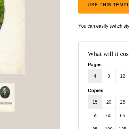
USE THIS TEMP
You can easily switch sty
What will it cos
Pages
4
8
12
Copies
15
20
25
55
60
65