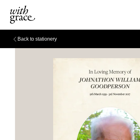
Back to stationery