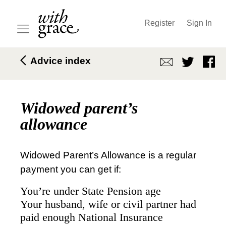
Register
Sign In
Advice index
Widowed parent’s
allowance
Widowed Parent’s Allowance is a regular
payment you can get if:
You’re under State Pension age
Your husband, wife or civil partner had
paid enough National Insurance