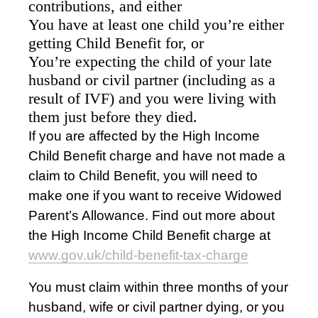
contributions, and either
You have at least one child you’re either
getting Child Benefit for, or
You’re expecting the child of your late
husband or civil partner (including as a
result of IVF) and you were living with
them just before they died.
If you are affected by the High Income
Child Benefit charge and have not made a
claim to Child Benefit, you will need to
make one if you want to receive Widowed
Parent’s Allowance. Find out more about
the High Income Child Benefit charge at
www.gov.uk/child-benefit-tax-charge
You must claim within three months of your
husband, wife or civil partner dying, or you