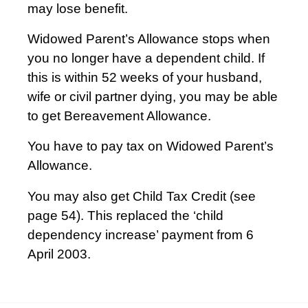
may lose benefit.
Widowed Parent’s Allowance stops when
you no longer have a dependent child. If
this is within 52 weeks of your husband,
wife or civil partner dying, you may be able
to get Bereavement Allowance.
You have to pay tax on Widowed Parent’s
Allowance.
You may also get Child Tax Credit (see
page 54). This replaced the ‘child
dependency increase’ payment from 6
April 2003.