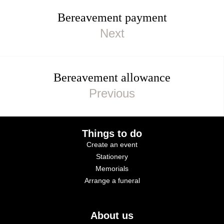
Bereavement payment
Bereavement allowance
Things to do
Create an event
Stationery
Memorials
Arrange a funeral
About us