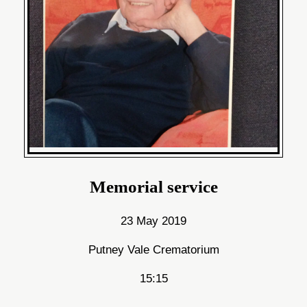
Memorial service
23 May 2019
Putney Vale Crematorium
15:15