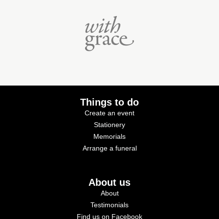
Things to do
Create an event
Stationery
Memorials
Arrange a funeral
About us
About
Testimonials
Find us on Facebook