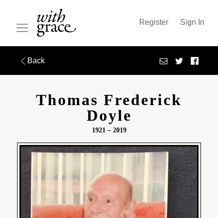
Register
Sign In
Back
Thomas Frederick
Doyle
1921 – 2019