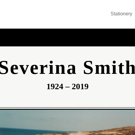
Stationery
Severina Smit
1924 – 2019