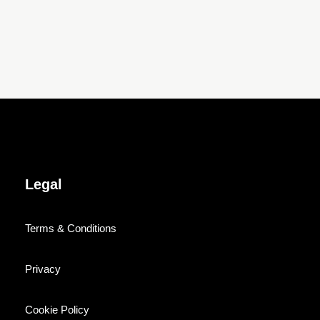
Legal
Terms & Conditions
Privacy
Cookie Policy