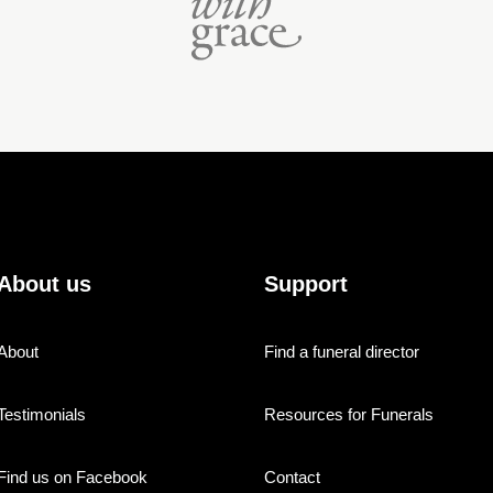
About us
Support
About
Find a funeral director
Testimonials
Resources for Funerals
Find us on Facebook
Contact