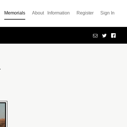
Memorials
About
Information
Register
Sign In
h