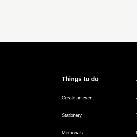
Things to do
Create an event
Stationery
Memorials