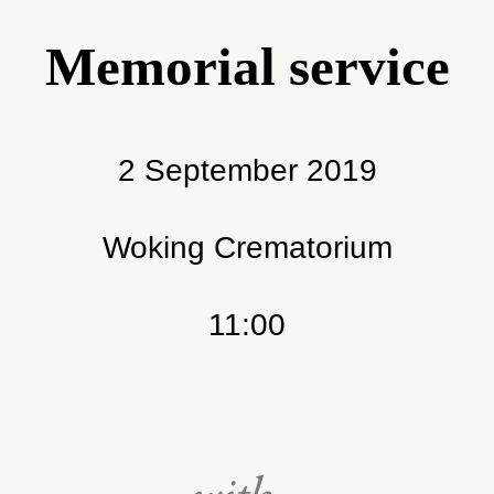
Memorial service
2 September 2019
Woking Crematorium
11:00