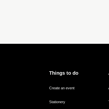
Things to do
Create an event
Stationery