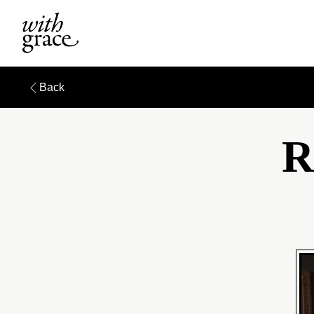
Back
R