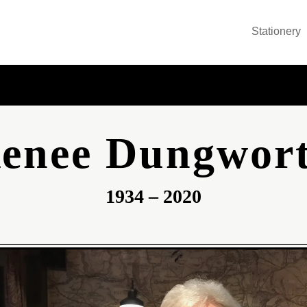
Stationery
enee Dungwor
1934 – 2020