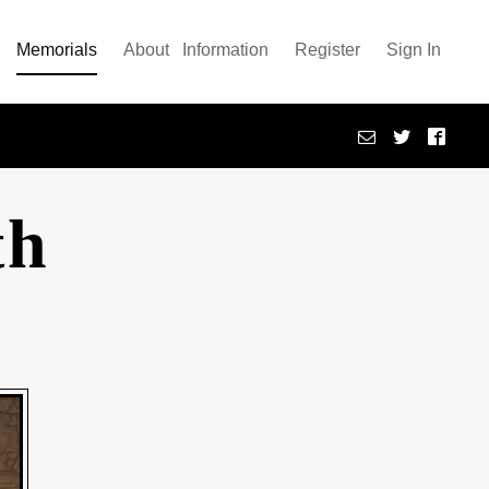
Memorials
About
Information
Register
Sign In
th