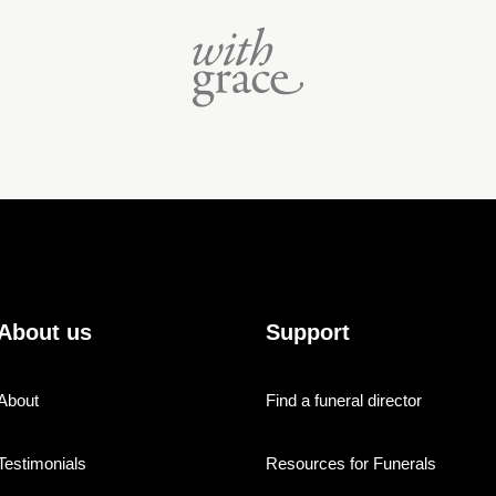
About us
Support
About
Find a funeral director
Testimonials
Resources for Funerals