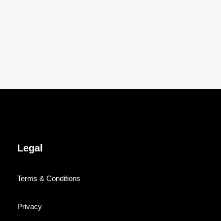
Legal
Terms & Conditions
Privacy