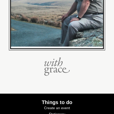
Things to do
Create an event
Stationery