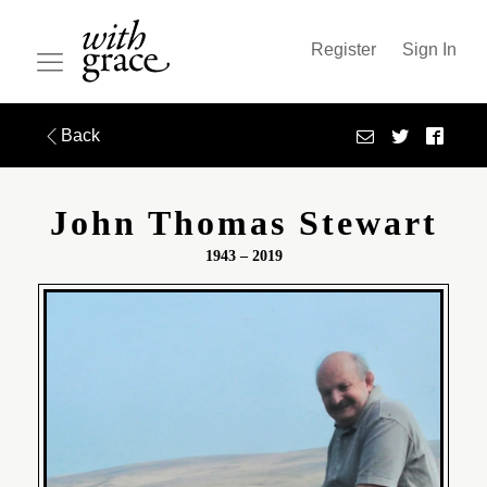
Register
Sign In
Back
John Thomas Stewart
1943 – 2019