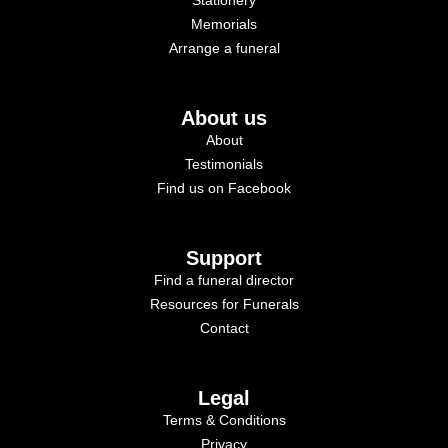
Memorials
Arrange a funeral
About us
About
Testimonials
Find us on Facebook
Support
Find a funeral director
Resources for Funerals
Contact
Legal
Terms & Conditions
Privacy