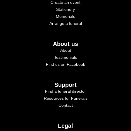
Create an event
Stationery
Memorials
Arrange a funeral
About us
About
Testimonials
Find us on Facebook
Support
Find a funeral director
Resources for Funerals
Contact
Legal