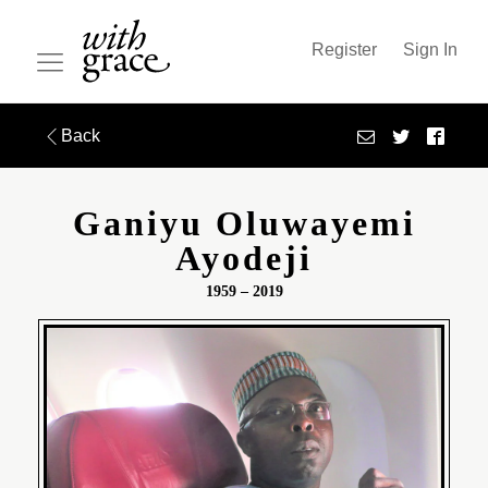
Register
Sign In
Back
Ganiyu Oluwayemi
Ayodeji
1959 – 2019