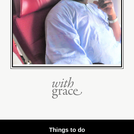
Things to do