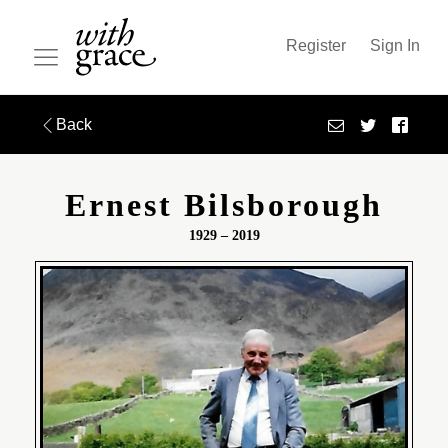
Register
Sign In
Back
Ernest Bilsborough
1929 – 2019