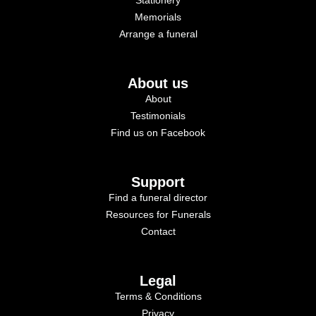
Memorials
Arrange a funeral
About us
About
Testimonials
Find us on Facebook
Support
Find a funeral director
Resources for Funerals
Contact
Legal
Terms & Conditions
Privacy