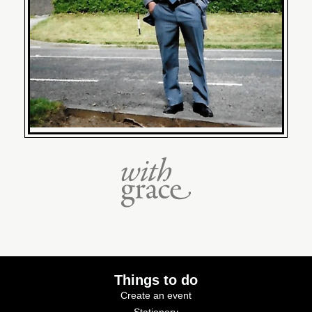
Things to do
Create an event
Stationery